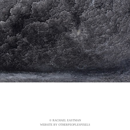
© RACHAEL EASTMAN
WEBSITE BY OTHERPEOPLESPIXELS