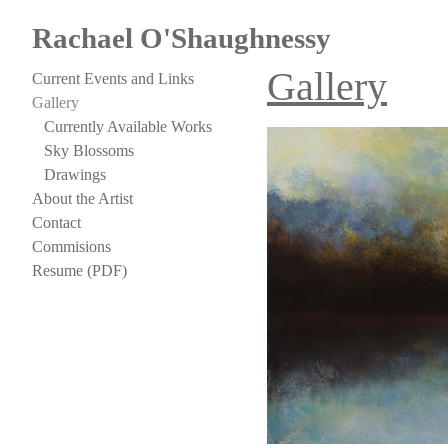
Rachael O'Shaughnessy
Gallery
Current Events and Links
Gallery
Currently Available Works
Sky Blossoms
Drawings
About the Artist
Contact
Commisions
Resume (PDF)